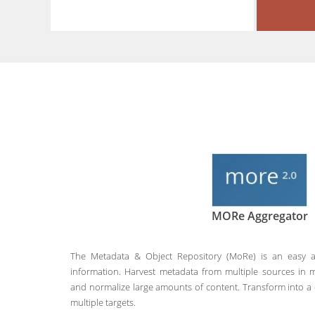
MORe Aggregator
The Metadata & Object Repository (MoRe) is an easy a
information. Harvest metadata from multiple sources in m
and normalize large amounts of content. Transform into
multiple targets.