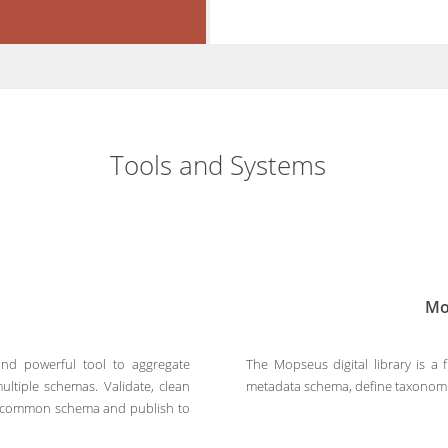
Tools and Systems
Mo
nd powerful tool to aggregate
The Mopseus digital library is a 
ultiple schemas. Validate, clean
metadata schema, define taxonomie
 a common schema and publish to