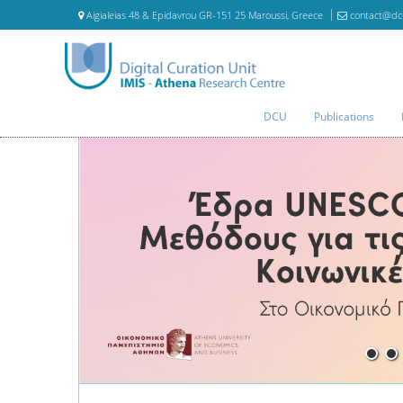
Aigialeias 48 & Epidavrou GR-151 25 Maroussi, Greece
contact@dc
DCU
Publications