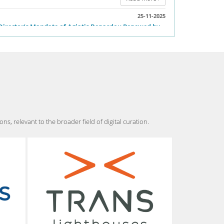
cts of the Covid-19 pandemic in DH research.
25-11-2025
Director’s Mandate of Agiatis Benardou Renewed by
Read more
the DARIAH-EU General Assembly
Great news! The DARIAH-EU General
Assembly has unanimously renewed Dr.
Agiatis Benardou’s mandate as Director of
DARIAH-EU, extending her leadership through 2028.
Read more
, relevant to the broader field of digital curation.
07-03-2025
Summer Institute: Digital Humanities For Hellenic
Studies 2025
Summer Institute: Digital Humanities for
Hellenic Studies – Visualizing the Past:
Mapping Athens’ Lost Neighborhood July 7
to July 11, 2025
Read more