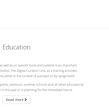
Education
 as well as on specific tools and systems is an important
tivities. The Digital Curation Unit, as a training provider,
 either in the context of a project or by assignment.
rograms, seminars, summer schools and all other educational
 in the past or is planning for the immediate future.
Read more