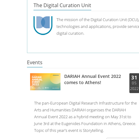
The Digital Curation Unit
The mission of the Digital Curation Unit (DCU)
technologies and applications, provide services
digital curation.
Events
DARIAH Annual Event 2022
31
comes to Athens!
05
2022
The pan-European Digital Research Infrastructure for the
Arts and Humanities DARIAH organises the DARIAH
Annual Event 2022 as a hybrid meeting on May 31st to
June 3rd at the Eugenides Foundation in Athens, Greece.
Topic of this year’s event is Storytelling.