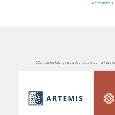
Read more
DCU is undertaking research and development projects,