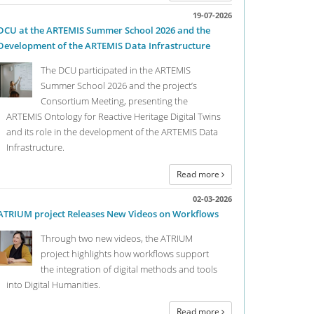
19-07-2026
DCU at the ARTEMIS Summer School 2026 and the
Development of the ARTEMIS Data Infrastructure
The DCU participated in the ARTEMIS
Summer School 2026 and the project’s
Consortium Meeting, presenting the
ARTEMIS Ontology for Reactive Heritage Digital Twins
and its role in the development of the ARTEMIS Data
Infrastructure.
“DH goes Viral” Digital
09
Read more
Workshop, 26.04.2021
04
Curation"...
02-03-2026
2021
ATRIUM project Releases New Videos on Workflows
st one year since the very successful “DH in the Time
Digital Curatio
Through two new videos, the ATRIUM
irus” Twitter conference, the Digital Curation Unit is
organise a serie
project highlights how workflows support
nizing the follow-up event “DH goes Viral”, this time a
Collections Met
the integration of digital methods and tools
tal workshop in which we aim to reunite the Twitter
Humanities”.
into Digital Humanities.
ference participants alongside further DH
archers, in order to reevaluate and reappraise the
Read more