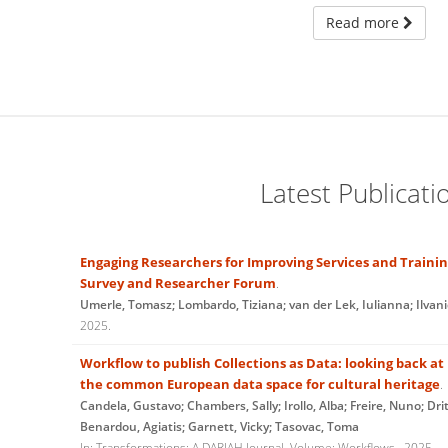
Read more
Latest Publicati
Engaging Researchers for Improving Services and Traini
Survey and Researcher Forum
.
Umerle, Tomasz; Lombardo, Tiziana; van der Lek, Iulianna; Ilvan
2025
.
Workflow to publish Collections as Data: looking back a
the common European data space for cultural heritage
.
Candela, Gustavo; Chambers, Sally; Irollo, Alba; Freire, Nuno; Drit
Benardou, Agiatis; Garnett, Vicky; Tasovac, Toma
In:
Transformations: A DARIAH Journal,
Volume: Workflows
,
2025
.