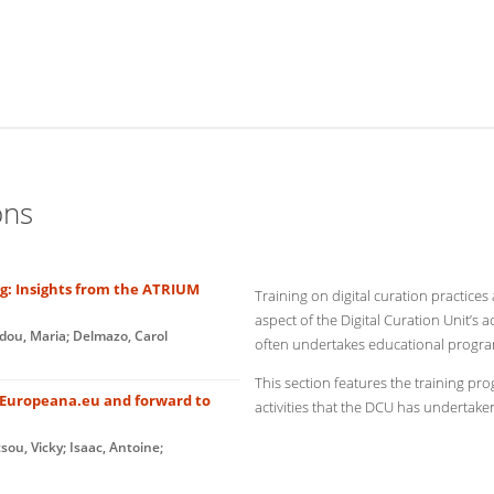
ons
ng: Insights from the ATRIUM
Training on digital curation practices
aspect of the Digital Curation Unit’s ac
idou, Maria; Delmazo, Carol
often undertakes educational programs
This section features the training p
t Europeana.eu and forward to
activities that the DCU has undertaken
sou, Vicky; Isaac, Antoine;