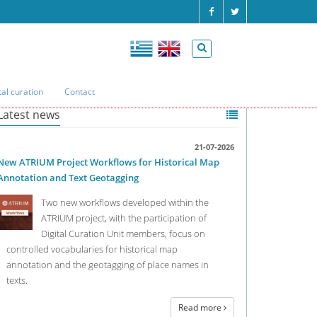
tal curation
Contact
Latest news
21-07-2026
New ATRIUM Project Workflows for Historical Map
Annotation and Text Geotagging
Two new workflows developed within the
ATRIUM project, with the participation of
Digital Curation Unit members, focus on
controlled vocabularies for historical map
annotation and the geotagging of place names in
texts.
Read more