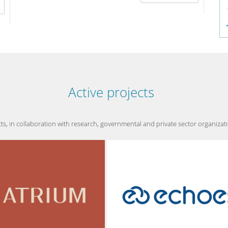
effe
Active projects
 in collaboration with research, governmental and private sector organizations