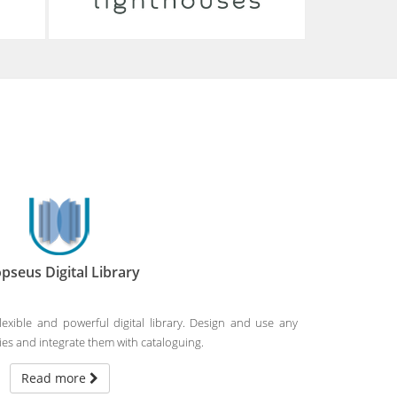
05-03-2025
ARTEMIS kick-off meeting
On February 11th and 12th, 2025, ARTEMIS
—an EU-funded project with the
participation of the Digital Curation Unit—
was launched in Florence.
Read more
pseus Digital Library
flexible and powerful digital library. Design and use any
s and integrate them with cataloguing.
Read more