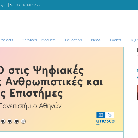
u.gr
+30 210 6875425
Projects
Services – Products
Education
News
Events
Digi