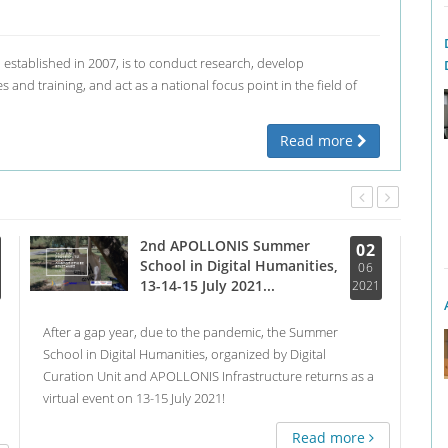
, established in 2007, is to conduct research, develop
 and training, and act as a national focus point in the field of
Read more
2nd APOLLONIS Summer
02
School in Digital Humanities,
06
13-14-15 July 2021...
2021
After a gap year, due to the pandemic, the Summer
Almo
School in Digital Humanities, organized by Digital
of V
Curation Unit and APOLLONIS Infrastructure returns as a
orga
virtual event on 13-15 July 2021!
digi
Con
Read more
rese