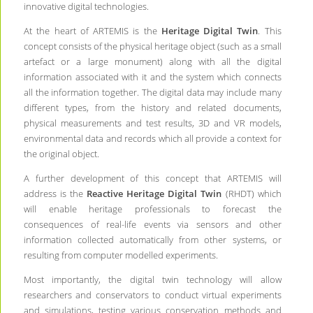
innovative digital technologies.
At the heart of ARTEMIS is the
Heritage Digital Twin
. This
concept consists of the physical heritage object (such as a small
artefact or a large monument) along with all the digital
information associated with it and the system which connects
all the information together. The digital data may include many
different types, from the history and related documents,
physical measurements and test results, 3D and VR models,
environmental data and records which all provide a context for
the original object.
A further development of this concept that ARTEMIS will
address is the
Reactive Heritage Digital Twin
(RHDT) which
will enable heritage professionals to forecast the
consequences of real-life events via sensors and other
information collected automatically from other systems, or
resulting from computer modelled experiments.
Most importantly, the digital twin technology will allow
researchers and conservators to conduct virtual experiments
and simulations, testing various conservation methods and