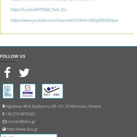
https://x.com/ARTEMIS_Twin_EU
https://www.youtube.com/channel/UCI3lxht-HZXyj0264ZiSipw
FOLLOW US
Aigialeias 48 & Epidavrou GR-151 25 Maroussi, Greece
+30 210 6875425
contact@dcu.gr
http://www.dcu.gr