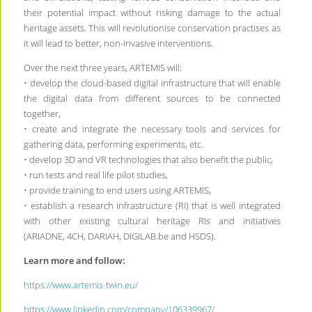
their potential impact without risking damage to the actual
heritage assets. This will revolutionise conservation practises as
it will lead to better, non-invasive interventions.
Over the next three years, ARTEMIS will:
• develop the cloud-based digital infrastructure that will enable
the digital data from different sources to be connected
together,
• create and integrate the necessary tools and services for
gathering data, performing experiments, etc.
• develop 3D and VR technologies that also benefit the public,
• run tests and real life pilot studies,
• provide training to end users using ARTEMIS,
• establish a research infrastructure (RI) that is well integrated
with other existing cultural heritage RIs and initiatives
(ARIADNE, 4CH, DARIAH, DIGILAB.be and HSDS).
Learn more and follow:
https://www.artemis-twin.eu/
https://www.linkedin.com/company/106339967/