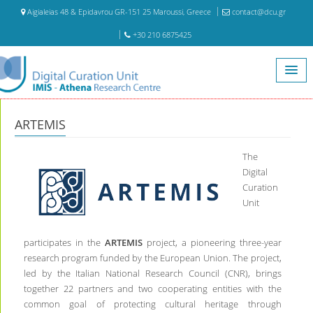
Aigialeias 48 & Epidavrou GR-151 25 Maroussi, Greece
contact@dcu.gr
+30 210 6875425
Home
ARTEMIS
ARTEMIS
The
Digital
Curation
Unit
participates in the
ARTEMIS
project, a pioneering three-year
research program funded by the European Union. The project,
led by the Italian National Research Council (CNR), brings
together 22 partners and two cooperating entities with the
common goal of protecting cultural heritage through