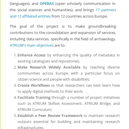
(languages), and
OPERAS
(
open scholarly communication in
the social sciences and humanities), and brings
17 partners
and 12 affiliated entities
from 12 countries across Europe.
The goal of the project is to make
groundbreaking
contributions to the consolidation and expansion of services,
including data services, specifically in the field of archaeology.
ATRIUM’s main objectives
are to:
Enhance Access
by enhancing the quality of metadata in
existing catalogues and repositories;
Make Research Widely Available
by reaching diverse
communities across Europe, with a particular focus on
citizen science and people with disabilities;
Create Workflows
so that researchers can best learn how
to apply digital methods to their work;
Facilitate Training
through a number of project initiatives
such as ATRIUM Skillset Assessment, ATRIUM Bridge, and
ATRIUM Curriculum;
Establish a Peer Review Framework
to maintain research
outputs essential for building and maintaining research
infrastructures;