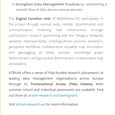
Strengthen Data Management Practices
by establishing a
smooth flow of data across various services.
The
Digital Curation Unit
of IMSI/Athena RC participates in
the project through various tasks, namely: dissemination and
communication; involving new communities through
participatory research (partnering with the Pelagios Network);
semantic interoperability; ontology-driven process extraction;
geospatial workflows (collaborative reusable map annotation
and geotagging of texts); process knowledge graph
demonstrator; and geospatial demonstrator (collaborative map
annotation).
ATRIUM offers a series of fully-funded research placements at
leading data management organisations across Europe
through its
Transnational Access (TNA) Scheme
. Both
summer school and individual placements are available. Find
out more at
atrium-research.eu/travel-grants
Visit
atrium-research.eu
for more information.