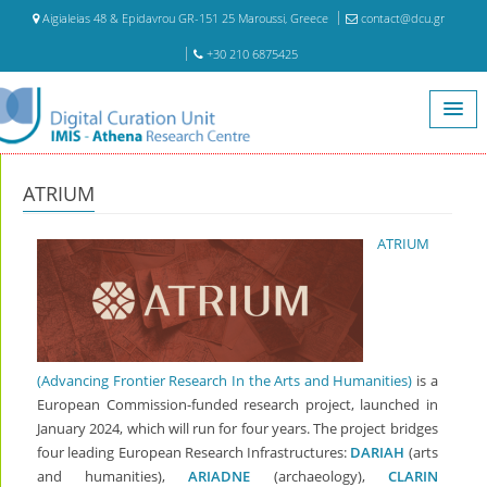
Aigialeias 48 & Epidavrou GR-151 25 Maroussi, Greece
contact@dcu.gr
+30 210 6875425
Home
ATRIUM
ATRIUM
ATRIUM
(Advancing Frontier Research In the Arts and Humanities)
is a
European Commission-funded research project, launched in
January 2024, which will run for four years. The project bridges
four leading European Research Infrastructures:
DARIAH
(arts
and humanities),
ARIADNE
(archaeology),
CLARIN