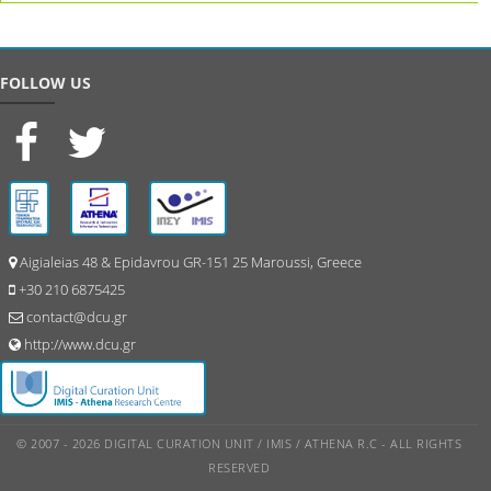
FOLLOW US
Aigialeias 48 & Epidavrou GR-151 25 Maroussi, Greece
+30 210 6875425
contact@dcu.gr
http://www.dcu.gr
© 2007 - 2026 DIGITAL CURATION UNIT / IMIS / ATHENA R.C - ALL RIGHTS
RESERVED