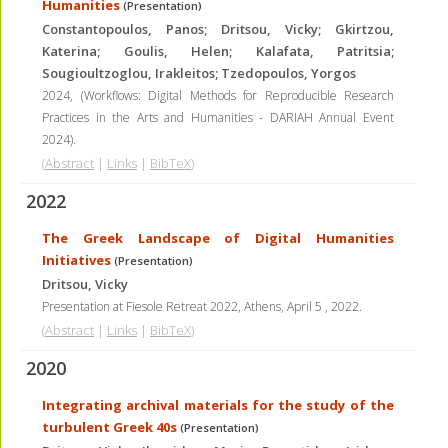
Humanities
(Presentation)
Constantopoulos, Panos; Dritsou, Vicky; Gkirtzou,
Katerina; Goulis, Helen; Kalafata, Patritsia;
Sougioultzoglou, Irakleitos; Tzedopoulos, Yorgos
2024
, (Workflows: Digital Methods for Reproducible Research
Practices in the Arts and Humanities - DARIAH Annual Event
2024)
.
(
Abstract
|
Links
|
BibTeX
)
2022
The Greek Landscape of Digital Humanities
Initiatives
(Presentation)
Dritsou, Vicky
Presentation at Fiesole Retreat 2022, Athens, April 5
,
2022
.
(
Abstract
|
Links
|
BibTeX
)
2020
Integrating archival materials for the study of the
turbulent Greek 40s
(Presentation)