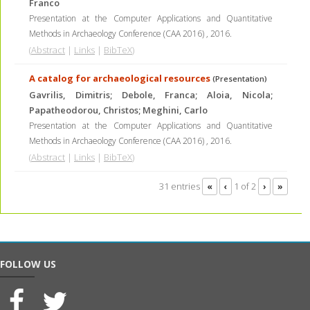
Franco
Presentation at the Computer Applications and Quantitative
Methods in Archaeology Conference (CAA 2016)
,
2016
.
(
Abstract
|
Links
|
BibTeX
)
A catalog for archaeological resources
(Presentation)
Gavrilis, Dimitris; Debole, Franca; Aloia, Nicola;
Papatheodorou, Christos; Meghini, Carlo
Presentation at the Computer Applications and Quantitative
Methods in Archaeology Conference (CAA 2016)
,
2016
.
(
Abstract
|
Links
|
BibTeX
)
31 entries
1 of 2
«
‹
›
»
FOLLOW US