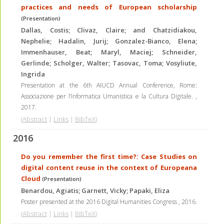
practices and needs of European scholarship
(Presentation)
Dallas, Costis; Clivaz, Claire; and Chatzidiakou,
Nephelie; Hadalin, Jurij; Gonzalez-Bianco, Elena;
Immenhauser, Beat; Maryl, Maciej; Schneider,
Gerlinde; Scholger, Walter; Tasovac, Toma; Vosyliute,
Ingrida
Presentation at the 6th AIUCD Annual Conference, Rome:
Associazione per l’Informatica Umanistica e la Cultura Digitale.
,
2017
.
(
Abstract
|
Links
|
BibTeX
)
2016
Do you remember the first time?: Case Studies on
digital content reuse in the context of Europeana
Cloud
(Presentation)
Benardou, Agiatis; Garnett, Vicky; Papaki, Eliza
Poster presented at the 2016 Digital Humanities Congress
,
2016
.
(
Abstract
|
Links
|
BibTeX
)