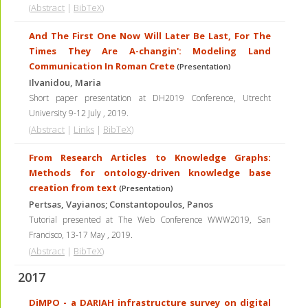
(
Abstract
|
BibTeX
)
And The First One Now Will Later Be Last, For The
Times They Are A-changin': Modeling Land
Communication In Roman Crete
(Presentation)
Ilvanidou, Maria
Short paper presentation at DH2019 Conference, Utrecht
University 9-12 July
,
2019
.
(
Abstract
|
Links
|
BibTeX
)
From Research Articles to Knowledge Graphs:
Methods for ontology-driven knowledge base
creation from text
(Presentation)
Pertsas, Vayianos; Constantopoulos, Panos
Tutorial presented at The Web Conference WWW2019, San
Francisco, 13-17 May
,
2019
.
(
Abstract
|
BibTeX
)
2017
DiMPO - a DARIAH infrastructure survey on digital