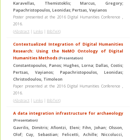
Karavellas, Themistoklis; Marcus, Gregory;
Papachristopoulos, Leonidas; Pertsas, Vayianos
Poster presented at the 2016 Digital Humanities Conference
,
2016
.
(
Abstract
|
Links
|
BibTeX
)
Contextualized Integration of Digital Humanities
Research: Using the NeMO Ontology of Digital
Humanities Methods
(Presentation)
Constantopoulos, Panos; Hughes, Lorna; Dallas, Costis;
Pertsas, Vayianos; Papachristopoulos, Leonidas;
Christodoulou, Timoleon
Paper presented at the 2016 Digital Humanities Conference
,
2016
.
(
Abstract
|
Links
|
BibTeX
)
A data integration infrastructure for archaeology
(Presentation)
Gavrilis, Dimitris; Afiontzi, Eleni; Fihn, Johan; Olsson,
Olof; Cuy, Sebastian; Felicetti, Achille; Niccolucci,