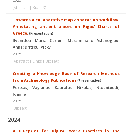
2025
.
(
Abstract
|
BibTeX
)
Towards a collaborative map annotation workflow:
Annotating ancient places on Rigas’ Charta of
Greece.
(Presentation)
Ilvanidou, Maria; Carloni, Massimiliano; Aslanoglou,
Anna; Dritsou, Vicky
2025
.
(
Abstract
|
Links
|
BibTeX
)
Creating a Knowledge Base of Research Methods
from Archaeology Publications
(Presentation)
Pertsas, Vayianos; Kapralos, Nikolas; Ntountoudi,
Ioanna
2025
.
(
BibTeX
)
2024
A Blueprint for Digital Work Practices in the