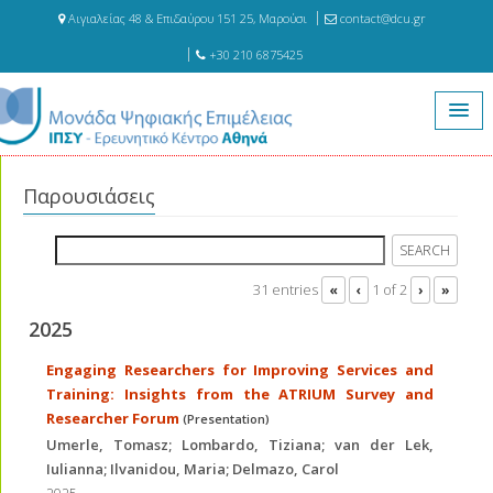
Αιγιαλείας 48 & Επιδαύρου 151 25, Μαρούσι
contact@dcu.gr
+30 210 6875425
Αρχική
Δημοσιεύσεις
Παρουσιάσεις
Παρουσιάσεις
31 entries
1 of 2
«
‹
›
»
2025
Engaging Researchers for Improving Services and
Training: Insights from the ATRIUM Survey and
Researcher Forum
(Presentation)
Umerle, Tomasz; Lombardo, Tiziana; van der Lek,
Iulianna; Ilvanidou, Maria; Delmazo, Carol