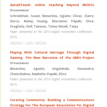
dariahTeach: online teaching beyond MOOCs
(Presentation)
Schreibman, Susan; Benardou, Agiatis; Clivaz, Claire;
Durco, Matej; Huang, Marianne; Papaki, Eliza;
Scagliola, Stef; Tasovac, Toma; Wissik, Tanja
Paper presented at the 2016 Digital Humanities Conference
,
2016
.
(
Abstract
|
Links
|
BibTeX
)
Playing With Cultural Heritage Through Digital
Gaming: The New Narrative of the ARK4 Project
(Presentation)
Benardou, Agiatis; Angeletaki, Alexandra;
Chatzidiakou, Nephelie; Papaki, Eliza
Poster presented at the 2016 Digital Humanities Conference
,
2016
.
(
Abstract
|
Links
|
BibTeX
)
Curating Community: Building a Communications
Strategy For The European Association For Digital