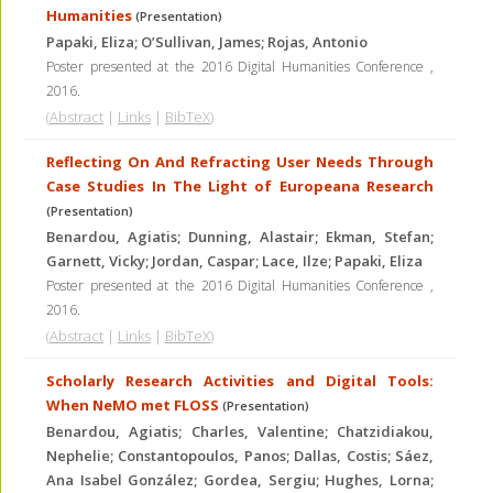
Humanities
(Presentation)
Papaki, Eliza; O’Sullivan, James; Rojas, Antonio
Poster presented at the 2016 Digital Humanities Conference
,
2016
.
(
Abstract
|
Links
|
BibTeX
)
Reflecting On And Refracting User Needs Through
Case Studies In The Light of Europeana Research
(Presentation)
Benardou, Agiatis; Dunning, Alastair; Ekman, Stefan;
Garnett, Vicky; Jordan, Caspar; Lace, Ilze; Papaki, Eliza
Poster presented at the 2016 Digital Humanities Conference
,
2016
.
(
Abstract
|
Links
|
BibTeX
)
Scholarly Research Activities and Digital Tools:
When NeMO met FLOSS
(Presentation)
Benardou, Agiatis; Charles, Valentine; Chatzidiakou,
Nephelie; Constantopoulos, Panos; Dallas, Costis; Sáez,
Ana Isabel González; Gordea, Sergiu; Hughes, Lorna;