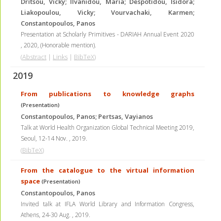
Dritsou, Vicky; Ilvanidou, Maria; Despotidou, Isidora;
Liakopoulou, Vicky; Vourvachaki, Karmen;
Constantopoulos, Panos
Presentation at Scholarly Primitives - DARIAH Annual Event 2020
,
2020
, (Honorable mention)
.
(
Abstract
|
Links
|
BibTeX
)
2019
From publications to knowledge graphs
(Presentation)
Constantopoulos, Panos; Pertsas, Vayianos
Talk at World Health Organization Global Technical Meeting 2019,
Seoul, 12-14 Nov.
,
2019
.
(
BibTeX
)
From the catalogue to the virtual information
space
(Presentation)
Constantopoulos, Panos
Invited talk at IFLA World Library and Information Congress,
Athens, 24-30 Aug.
,
2019
.