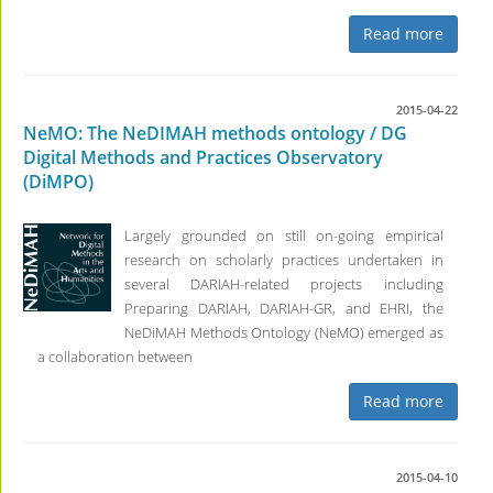
Read more
2015-04-22
NeMO: The NeDIMAH methods ontology / DG
Digital Methods and Practices Observatory
(DiMPO)
Largely grounded on still on-going empirical
research on scholarly practices undertaken in
several DARIAH-related projects including
Preparing DARIAH, DARIAH-GR, and EHRI, the
NeDiMAH Methods Ontology (NeMO) emerged as
a collaboration between
Read more
2015-04-10