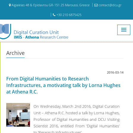
Aigialeias 48 & Epidavrou GR-151 25 Maroussi, Greece
contact@dcu.gr
+30 210 6875425
Home
Archive
Archive
2016-03-14
From Digital Humanities to Research
Infrastructures, a motivating talk by Lorna Hughes
at Athena R.C.
On Wednesday, March 2nd 2016, Digital Curation
Unit – Athena R.C. hosted a talk by Lorna Hughes,
Professor of Digital Humanities and DCU Visiting
Scientist 2016, entitled From ‘Digital Humanities’
to ‘Research Infrastructures’.