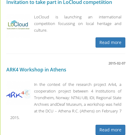
Invitation to take part in LoCloud competiition
LoCloud is launching an international
competition focussing on local heritage and
culture.
Read more
2015-02-07
ARK4 Workshop in Athens
In the context of the research project Ark4, a
cooperation project between 4 Institutions of
Trondheim, Norway: NTNU UB; IDI; Regional State
Archives andDeaf Museum, a workshop was held
at the DCU – Athena R.C. (Athens) on February 7
2015.
Read more