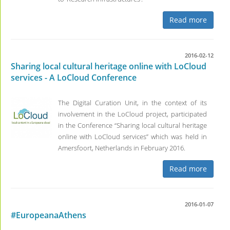
Read more
2016-02-12
Sharing local cultural heritage online with LoCloud
services - A LoCloud Conference
The Digital Curation Unit, in the context of its
involvement in the LoCloud project, participated
in the Conference “Sharing local cultural heritage
online with LoCloud services” which was held in
Amersfoort, Netherlands in February 2016.
Read more
2016-01-07
#EuropeanaAthens