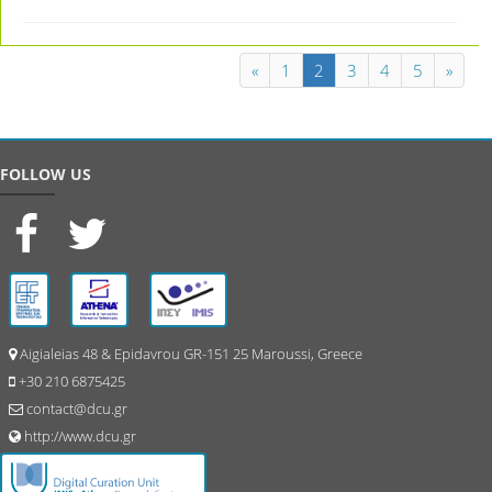
«
1
2
3
4
5
»
FOLLOW US
Aigialeias 48 & Epidavrou GR-151 25 Maroussi, Greece
+30 210 6875425
contact@dcu.gr
http://www.dcu.gr