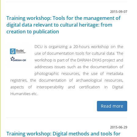
2015-09-07
Training workshop: Tools for the management of
digital data relevant to cultural heritage: from
creation to publication
DCU is organizing a 20-hours workshop on the
use of documentation tools for cultural data. The
workshop is part of the DARIAH-DYAS project and
addresses issues such as the documentation of
photographic resources, the use of metadata
registries, the documentation of archaeological resources,
aspects of interoperability and certification in Digital
Humanities etc.
Read more
2015-06-29
Training workshop: Digital methods and tools for