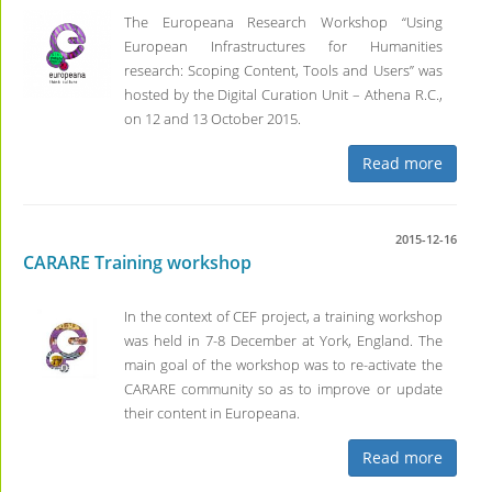
The Europeana Research Workshop “Using
European Infrastructures for Humanities
research: Scoping Content, Tools and Users” was
hosted by the Digital Curation Unit – Athena R.C.,
on 12 and 13 October 2015.
Read more
2015-12-16
CARARE Training workshop
In the context of CEF project, a training workshop
was held in 7-8 December at York, England. The
main goal of the workshop was to re-activate the
CARARE community so as to improve or update
their content in Europeana.
Read more