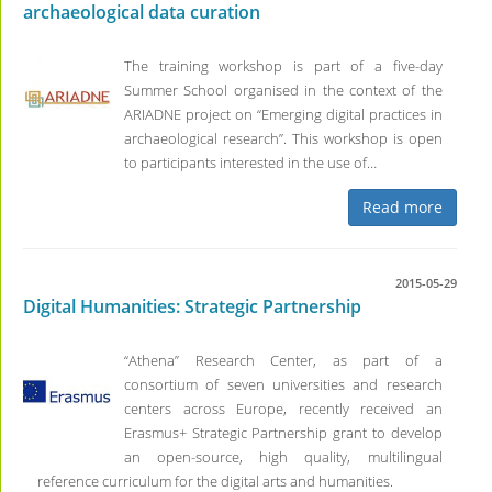
archaeological data curation
The training workshop is part of a five-day
Summer School organised in the context of the
ARIADNE project on “Emerging digital practices in
archaeological research”. This workshop is open
to participants interested in the use of…
Read more
2015-05-29
Digital Humanities: Strategic Partnership
“Athena” Research Center, as part of a
consortium of seven universities and research
centers across Europe, recently received an
Erasmus+ Strategic Partnership grant to develop
an open-source, high quality, multilingual
reference curriculum for the digital arts and humanities.