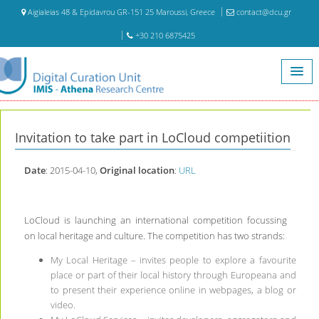
Aigialeias 48 & Epidavrou GR-151 25 Maroussi, Greece
contact@dcu.gr
+30 210 6875425
Home
Archive
Invitation to take part in LoCloud competiition
Invitation to take part in LoCloud competiition
Date
: 2015-04-10,
Original location
:
URL
LoCloud is launching an international competition focussing
on local heritage and culture. The competition has two strands:
My Local Heritage – invites people to explore a favourite
place or part of their local history through Europeana and
to present their experience online in webpages, a blog or
video.