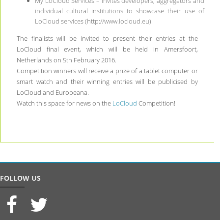
My LoCloud Services – invites developers, aggregators and
individual cultural institutions to showcase their use of
LoCloud services (http://www.locloud.eu).
The finalists will be invited to present their entries at the
LoCloud final event, which will be held in Amersfoort,
Netherlands on 5th February 2016.
Competition winners will receive a prize of a tablet computer or
smart watch and their winning entries will be publicised by
LoCloud and Europeana.
Watch this space for news on the
LoCloud
Competition!
FOLLOW US