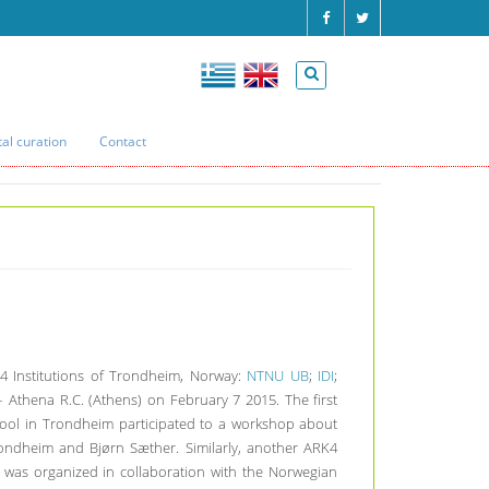
tal curation
Contact
Home
Archive
ARK4 Workshop in Athens
 4 Institutions of Trondheim, Norway:
NTNU UB
;
IDI
;
 Athena R.C. (Athens) on February 7 2015. The first
ool in Trondheim participated to a workshop about
rondheim and Bjørn Sæther. Similarly, another ARK4
was organized in collaboration with the Norwegian