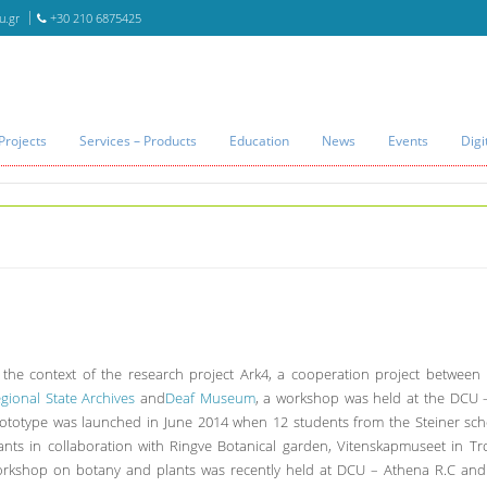
u.gr
+30 210 6875425
Projects
Services – Products
Education
News
Events
Digi
 the context of the research project Ark4, a cooperation project between
gional State Archives
and
Deaf Museum
, a workshop was held at the DCU –
ototype was launched in June 2014 when 12 students from the Steiner sch
ants in collaboration with Ringve Botanical garden, Vitenskapmuseet in T
rkshop on botany and plants was recently held at DCU – Athena R.C and 