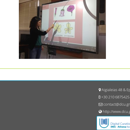
Aigialeias 48 & 
+30 210 6875425
contact@dcu.gr
http://www.dcu.