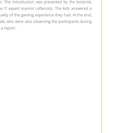
is. The introduction was presented by the botanist,
 IT expert Ioannis Lefteriotis. The kids answered a
ality of the gaming experience they had. At the end,
ki, who were also observing the participants during
 a report.