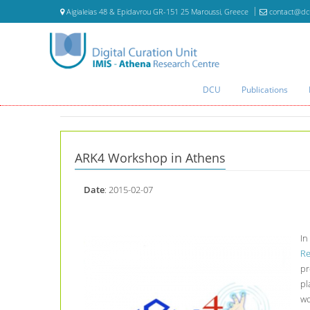
Aigialeias 48 & Epidavrou GR-151 25 Maroussi, Greece
contact@dc
DCU
Publications
ARK4 Workshop in Athens
Date
: 2015-02-07
In
Re
pr
pl
wo