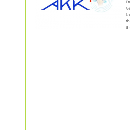
Em
Ga
kn
th
th