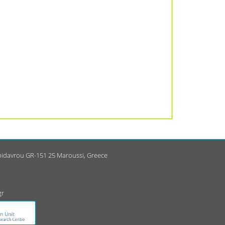
Epidavrou GR-151 25 Maroussi, Greece
gr