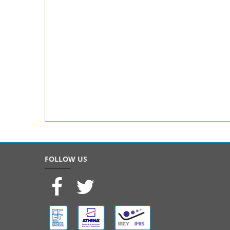
FOLLOW US