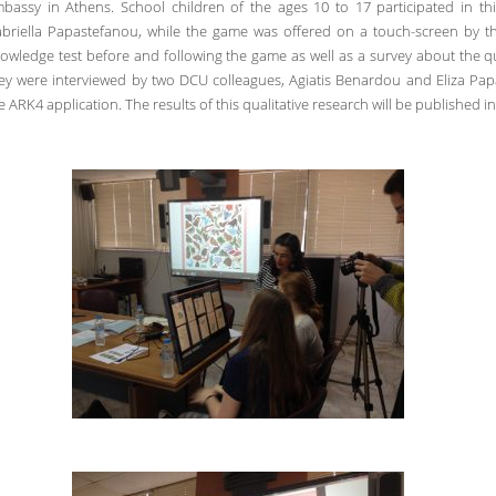
bassy in Athens. School children of the ages 10 to 17 participated in th
briella Papastefanou, while the game was offered on a touch-screen by the
owledge test before and following the game as well as a survey about the qu
ey were interviewed by two DCU colleagues, Agiatis Benardou and Eliza Papa
e ARK4 application. The results of this qualitative research will be published in