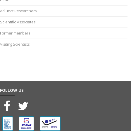
Adjunct Researchers
Scientific Associates
Former members
Visiting Scientists
FOLLOW US