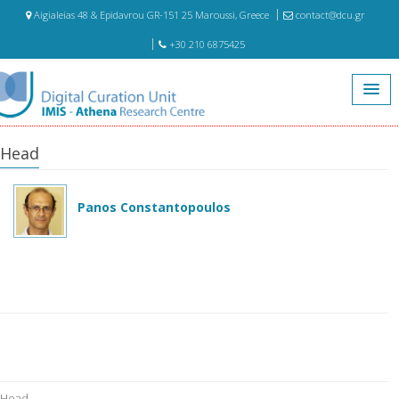
Aigialeias 48 & Epidavrou GR-151 25 Maroussi, Greece
contact@dcu.gr
+30 210 6875425
Home
Head
Head
Panos Constantopoulos
Head