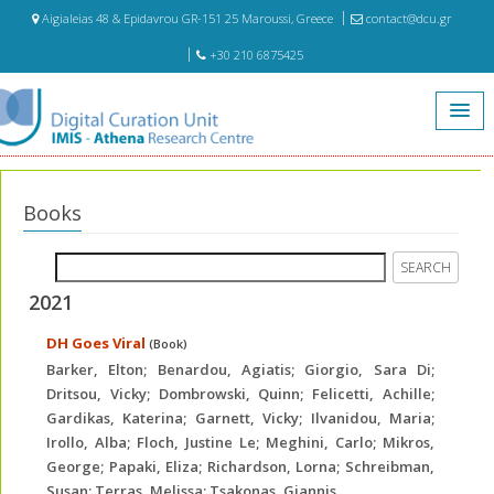
Aigialeias 48 & Epidavrou GR-151 25 Maroussi, Greece
contact@dcu.gr
+30 210 6875425
Home
Publications
Books
Books
2021
DH Goes Viral
(Book)
Barker, Elton; Benardou, Agiatis; Giorgio, Sara Di;
Dritsou, Vicky; Dombrowski, Quinn; Felicetti, Achille;
Gardikas, Katerina; Garnett, Vicky; Ilvanidou, Maria;
Irollo, Alba; Floch, Justine Le; Meghini, Carlo; Mikros,
George; Papaki, Eliza; Richardson, Lorna; Schreibman,
Susan; Terras, Melissa; Tsakonas, Giannis