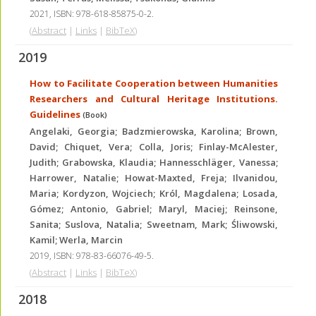
2021
,
ISBN: 978-618-85875-0-2
.
(
Abstract
|
Links
|
BibTeX
)
2019
How to Facilitate Cooperation between Humanities
Researchers and Cultural Heritage Institutions.
Guidelines
(Book)
Angelaki, Georgia; Badzmierowska, Karolina; Brown,
David; Chiquet, Vera; Colla, Joris; Finlay-McAlester,
Judith; Grabowska, Klaudia; Hannesschläger, Vanessa;
Harrower, Natalie; Howat-Maxted, Freja; Ilvanidou,
Maria; Kordyzon, Wojciech; Król, Magdalena; Losada,
Gómez; Antonio, Gabriel; Maryl, Maciej; Reinsone,
Sanita; Suslova, Natalia; Sweetnam, Mark; Śliwowski,
Kamil; Werla, Marcin
2019
,
ISBN: 978-83-66076-49-5
.
(
Abstract
|
Links
|
BibTeX
)
2018