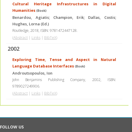
Cultural Heritage Infrastructures in Digital
Humanities
(Book)
Benardou, Agiatis; Champion, Erik; Dallas, Costis;
Hughes, Lorna (Ed.)
Routledge,
2018
,
ISBN: 9781472447128
.
(
Abstract
|
Links
|
BibTeX
)
2002
Exploring Time, Tense and Aspect in Natural
Language Database Interfaces
(Book)
Androutsopoulos, Ion
John Benjamins Publishing Company,
2002
,
ISBN:
9789027249906
.
(
Abstract
|
Links
|
BibTeX
)
FOLLOW US