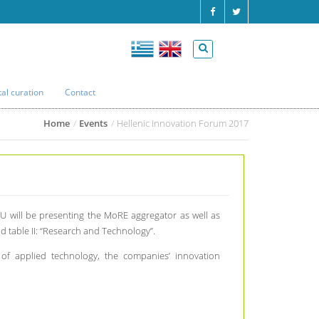
tal curation
Contact
Home
Events
Hellenic Innovation Forum 2017
 will be presenting the MoRE aggregator as well as
 table II: “Research and Technology”.
s of applied technology, the companies’ innovation