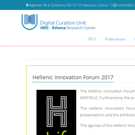
Aigialeias 48 & Epidavrou GR-151 25 Maroussi, Greece
contact@dc
DCU
Publications
Hellenic Innovation Forum 2017
The Hellenic Innovation Forum
MOPSEUS. Furthermore, the pres
The Hellenic Innovation Foru
presentations and the exhibitio
The agenda of the Hellenic In