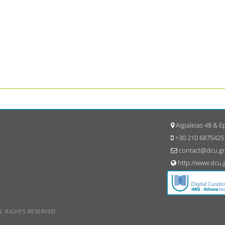
Aigialeias 48 & 
+30 210 6875425
contact@dcu.gr
http://www.dcu.
ALL RIGHTS RESERVED