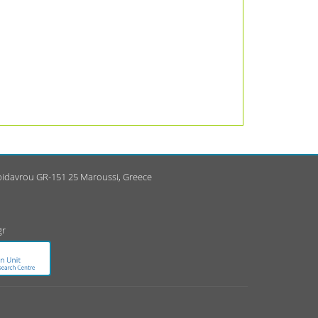
Epidavrou GR-151 25 Maroussi, Greece
gr