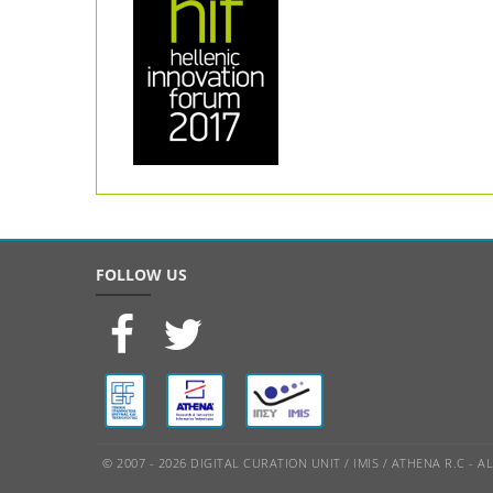
FOLLOW US
© 2007 - 2026 DIGITAL CURATION UNIT / IMIS / ATHENA R.C - 