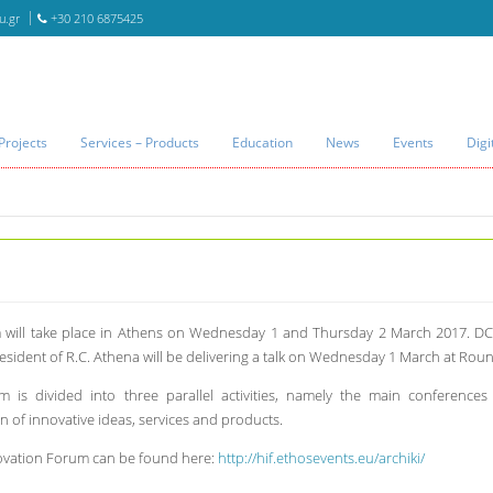
u.gr
+30 210 6875425
Projects
Services – Products
Education
News
Events
Digi
 will take place in Athens on Wednesday 1 and Thursday 2 March 2017. DCU
ident of R.C. Athena will be delivering a talk on Wednesday 1 March at Round
m is divided into three parallel activities, namely the main conference
n of innovative ideas, services and products.
novation Forum can be found here:
http://hif.ethosevents.eu/archiki/