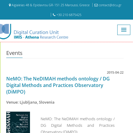
Aigialeias 48 & Epidavrou GR-151 25 Maroussi, Greece
contact@dcu.gr
+30 210 6875425
Home
Events
Events
2015-04-22
NeMO: The NeDIMAH methods ontology / DG
Digital Methods and Practices Observatory
(DiMPO)
Venue: Ljubljana, Slovenia
NeMO: The NeDIMAH methods ontology /
DG Digital Methods and Practices
Observatory (DiMPO)