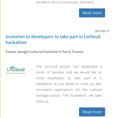
20 March 2015 in Hannover, Germany.
Read more
2015-02-11
Invitation to developers to take part in LoCloud
hackathon
Venue: Google Cultural Institute in Paris, France
The LoCloud project has developed a
series of services and we would like to
invite developers to take part in a
Hackathon to use these to come up with
innovative applications for the cultural
heritage sector. The hackathon will take
place at…
Read more