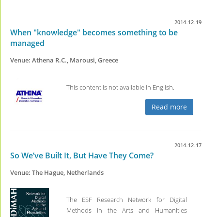
2014-12-19
When "knowledge" becomes something to be
managed
Venue: Athena R.C., Marousi, Greece
This content is not available in English.
Read more
2014-12-17
So We’ve Built It, But Have They Come?
Venue: The Hague, Netherlands
The ESF Research Network for Digital
Methods in the Arts and Humanities