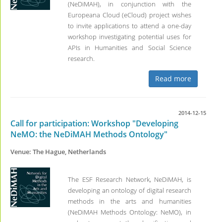
(NeDiMAH), in conjunction with the
Europeana Cloud (eCloud) project wishes
to invite applications to attend a one-day
workshop investigating potential uses for
APIs in Humanities and Social Science
research.
Read more
2014-12-15
Call for participation: Workshop "Developing
NeMO: the NeDiMAH Methods Ontology"
Venue: The Hague, Netherlands
The ESF Research Network, NeDiMAH, is
developing an ontology of digital research
methods in the arts and humanities
(NeDiMAH Methods Ontology: NeMO), in