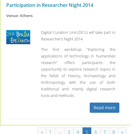
Participation in Researcher Night 2014
Venue: Athens
Digital Curation Unit (DCU) will take part in
Researcher’s Night 2014.
The first workshop “Exploring the
applications of technology in humanities
research” offers participants the
opportunity to explore research topics in
the fields of History, Archaeology and
Anthropology with the use of both
traditional and mainly digital research
tools and methods.
Read more
«
1
…
3
4
5
6
7
8
»