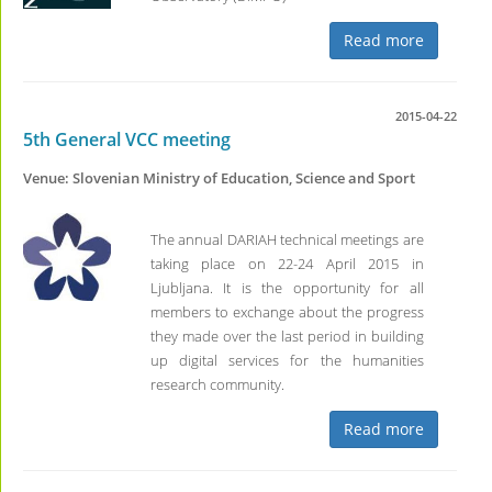
Read more
2015-04-22
5th General VCC meeting
Venue: Slovenian Ministry of Education, Science and Sport
The annual DARIAH technical meetings are
taking place on 22-24 April 2015 in
Ljubljana. It is the opportunity for all
members to exchange about the progress
they made over the last period in building
up digital services for the humanities
research community.
Read more