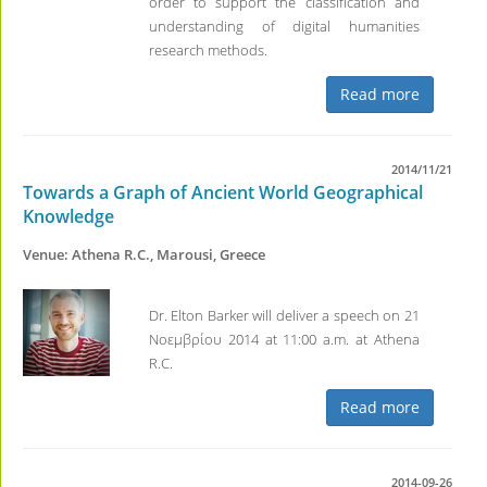
order to support the classification and
understanding of digital humanities
research methods.
Read more
2014/11/21
Towards a Graph of Ancient World Geographical
Knowledge
Venue: Athena R.C., Marousi, Greece
Dr. Elton Barker will deliver a speech on 21
Νοεμβρίου 2014 at 11:00 a.m. at Athena
R.C.
Read more
2014-09-26