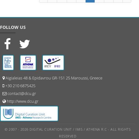
FOLLOW US
Aigialeias 48 & Epidavrou GR-151 25 Maroussi, Greece
+30 210 6875425
contact@dcu.gr
http://www.dcu.gr
© 2007 - 2026 DIGITAL CURATION UNIT / IMIS / ATHENA R.C - ALL RIGHTS
RESERVED