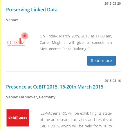
2015-03-20
Preserving Linked Data
Venue:
On Friday, March 20th, 2015 at 11:00 am,
Carlo Meghini will give a speech on
Monumental Plaza-Building C.
Read more
2015-03-16
Presence at CeBIT 2015, 16-20th March 2015
Venue: Hannover, Germany
ILSP/Athena RIC will be exhibiting its state-
of-the-art research activities and results at
CeBIT 2015, which will be held from 16 to