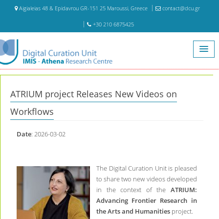
Aigialeias 48 & Epidavrou GR-151 25 Maroussi, Greece
contact@dcu.gr
+30 210 6875425
Home
News
ATRIUM project Releases New Videos on Workflows
ATRIUM project Releases New Videos on
Workflows
Date
: 2026-03-02
The Digital Curation Unit is pleased
to share two new videos developed
in the context of the
ATRIUM:
Advancing Frontier Research in
the Arts and Humanities
project.