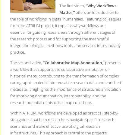
The first video,
“Why Workflows
Matter,”
offers an introduction to
the role of workflows in digital humanities. Featuring colleagues
from the ATRIUM project, it explains why workflows are
essential for guiding researchers through different stages of
the research process and for supporting the meaningful
integration of digital methods, tools, and services into scholarly
practice.
The second video,
“Collaborative Map Annotation,”
presents
a workflow that supports the collaborative annotation of
historical maps, contributing to the transformation of complex
cartographic material into reusable research data and enriched
metadata. It highlights the importance of structured annotation
for improving documentation, interoperability, and the
research potential of historical map collections.
Within ATRIUM, workflows are developed as practical, step-by-
step guides that help researchers navigate specific research
scenarios and make effective use of digital research
infrastructures. This approach is central to the project’s