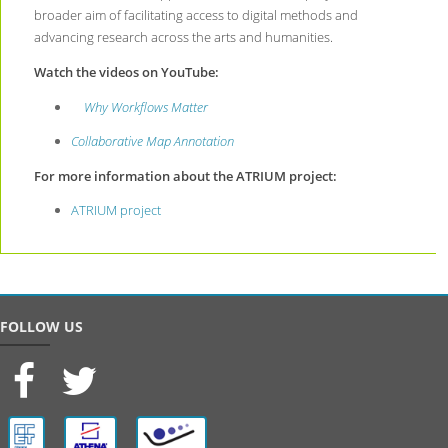
broader aim of facilitating access to digital methods and
advancing research across the arts and humanities.
Watch the videos on YouTube:
Why Workflows Matter
Collaborative Map Annotation
For more information about the ATRIUM project:
ATRIUM project
FOLLOW US