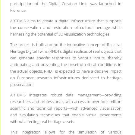
participation of the Digital Curation Unit—was launched in
Florence.
ARTEMIS aims to create a digital infrastructure that supports
the conservation and restoration of cultural heritage while
harnessing the potential of 3D visualization technologies.
The project is built around the innovative concept of Reactive
Heritage Digital Twins (RHDT): digital replicas of real objects that
can generate specific responses to various inputs, thereby
anticipating and preventing the onset of critical conditions in
the actual objects. RHDT is expected to have a decisive impact
on European research infrastructures dedicated to heritage
preservation.
ARTEMIS integrates robust data management—providing
researchers and professionals with access to over four million
scientific and technical reports—with advanced visualization
and simulation techniques that enable virtual experiments
without affecting real heritage assets.
This integration allows for the simulation of various