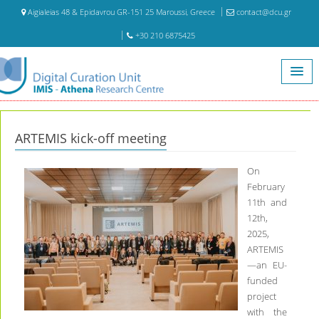
Aigialeias 48 & Epidavrou GR-151 25 Maroussi, Greece
contact@dcu.gr
+30 210 6875425
Home
ARTEMIS kick-off meeting
ARTEMIS kick-off meeting
On
February
11th and
12th,
2025,
ARTEMIS
—an EU-
funded
project
with the