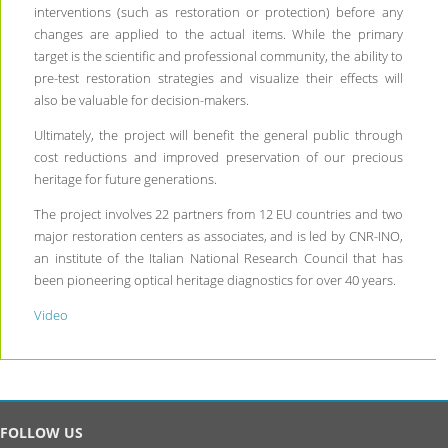
interventions (such as restoration or protection) before any
changes are applied to the actual items. While the primary
target is the scientific and professional community, the ability to
pre-test restoration strategies and visualize their effects will
also be valuable for decision-makers.
Ultimately, the project will benefit the general public through
cost reductions and improved preservation of our precious
heritage for future generations.
The project involves 22 partners from 12 EU countries and two
major restoration centers as associates, and is led by CNR-INO,
an institute of the Italian National Research Council that has
been pioneering optical heritage diagnostics for over 40 years.
Video
FOLLOW US