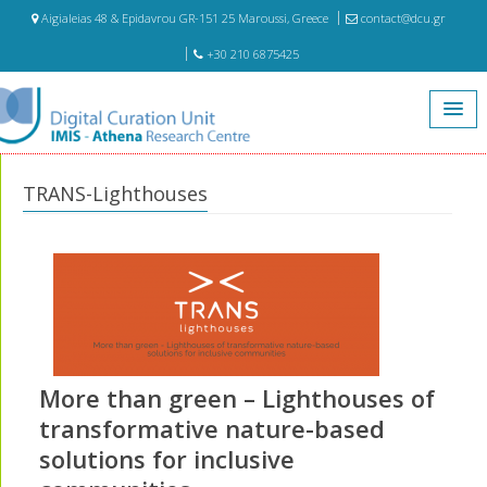
Aigialeias 48 & Epidavrou GR-151 25 Maroussi, Greece
contact@dcu.gr
+30 210 6875425
Home
Projects
TRANS-Lighthouses
TRANS-Lighthouses
More than green – Lighthouses of
transformative nature-based
solutions for inclusive