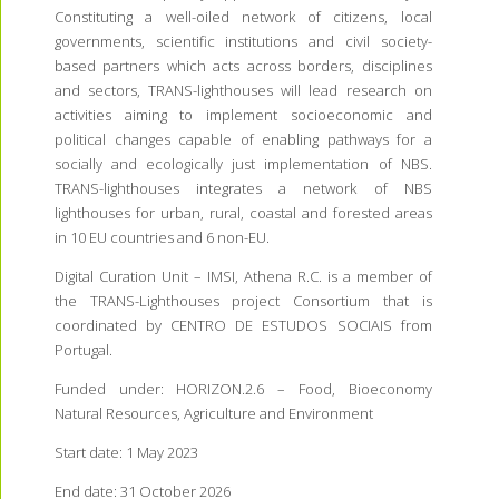
Constituting a well-oiled network of citizens, local
governments, scientific institutions and civil society-
based partners which acts across borders, disciplines
and sectors, TRANS-lighthouses will lead research on
activities aiming to implement socioeconomic and
political changes capable of enabling pathways for a
socially and ecologically just implementation of NBS.
TRANS-lighthouses integrates a network of NBS
lighthouses for urban, rural, coastal and forested areas
in 10 EU countries and 6 non-EU.
Digital Curation Unit – IMSI, Athena R.C. is a member of
the TRANS-Lighthouses project Consortium that is
coordinated by CENTRO DE ESTUDOS SOCIAIS from
Portugal.
Funded under: HORIZON.2.6 – Food, Bioeconomy
Natural Resources, Agriculture and Environment
Start date:
1 May 2023
End date:
31 October 2026