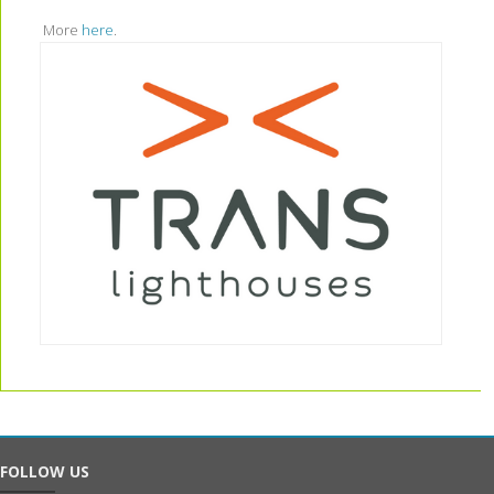
More
here
.
FOLLOW US