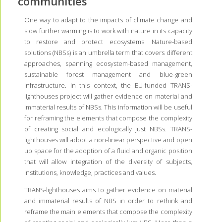
communities
One way to adapt to the impacts of climate change and
slow further warming is to work with nature in its capacity
to restore and protect ecosystems. Nature-based
solutions (NBSs) is an umbrella term that covers different
approaches, spanning ecosystem-based management,
sustainable forest management and blue-green
infrastructure. In this context, the EU-funded TRANS-
lighthouses project will gather evidence on material and
immaterial results of NBSs. This information will be useful
for reframing the elements that compose the complexity
of creating social and ecologically just NBSs. TRANS-
lighthouses will adopt a non-linear perspective and open
up space for the adoption of a fluid and organic position
that will allow integration of the diversity of subjects,
institutions, knowledge, practices and values.
TRANS-lighthouses aims to gather evidence on material
and immaterial results of NBS in order to rethink and
reframe the main elements that compose the complexity