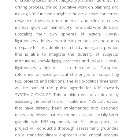
of creating social and ecologically just NBS. More than a
driving process, the collaborative work on planning and
making NBS functional might stimulate a more concerted
response towards environmental and climate crises,
increasing the commitment of different stakeholders and
upscaling their own spheres of action. TRANS-
lighthouses adopts a non-linear perspective and opens
up space for the adoption of a fluid and organic position
that is able to integrate the diversity of subjects,
institutions, knowledge(s), practices and values. TRANS-
lighthouses’ ambition is to become a European
reference on socio-political challenges for supporting
NBS projects and solutions. The socio-politics dimension
will be part of the public agenda for NBS towards
SYSTEMIC CHANGE. This ambition will be achieved by
assessing the benefits and limitations of NBS co-creation
that have already been implemented and designed,
tested and disseminated economically and socially fairer
guidelines for NBS implementation. For this purpose, the
project will conduct a thorough assessment, grounded
on a transdisciplinary approach and critical analysis.