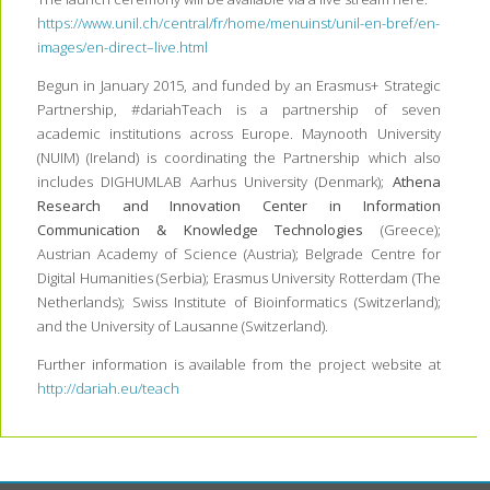
https://www.unil.ch/central/fr/home/menuinst/unil-en-bref/en-
images/en-direct–live.html
Begun in January 2015, and funded by an Erasmus+ Strategic
Partnership, #dariahTeach is a partnership of seven
academic institutions across Europe. Maynooth University
(NUIM) (Ireland) is coordinating the Partnership which also
includes DIGHUMLAB Aarhus University (Denmark);
Athena
Research and Innovation Center in Information
Communication & Knowledge Technologies
(Greece);
Austrian Academy of Science (Austria); Belgrade Centre for
Digital Humanities (Serbia); Erasmus University Rotterdam (The
Netherlands); Swiss Institute of Bioinformatics (Switzerland);
and the University of Lausanne (Switzerland).
Further information is available from the project website at
http://dariah.eu/teach