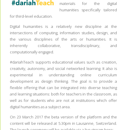
materials for the digital
humanities specifically tailored
for third-level education.
Digital humanities is a relatively new discipline at the
intersections of computing, information studies, design, and
the various disciplines of the arts or humanities. It is
inherently collaborative, transdisciplinary, and
computationally engaged.
#dariahTeach supports educational values such as creation,
creativity, autonomy, and social networked learning. It also is
experimental in understanding online curriculum
development as design thinking. The goal is to provide a
flexible offering that can be integrated into diverse teaching
and learning situations: both for teachers in the classroom, as
well as for students who are not at institutions which offer
digital humanities as a subject area.
On 23 March 2017 the beta version of the platform and the
content will be released at 5.30pm in Lausanne, Switzerland.
The launch ceremony will be available via a live stream here: