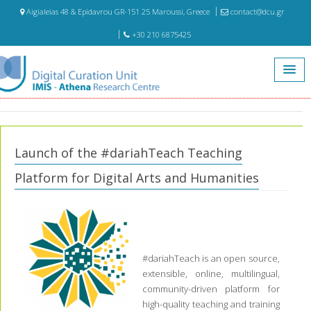
Aigialeias 48 & Epidavrou GR-151 25 Maroussi, Greece
contact@dcu.gr
+30 210 6875425
Home
Events
Launch of the #dariahTeach Teaching Platform for Digital Arts and
Humanities
Launch of the #dariahTeach Teaching
Platform for Digital Arts and Humanities
#dariahTeach is an open source,
extensible, online, multilingual,
community-driven platform for
high-quality teaching and training