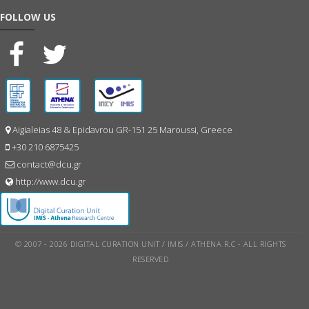
FOLLOW US
Aigialeias 48 & Epidavrou GR-151 25 Maroussi, Greece
+30 210 6875425
contact@dcu.gr
http://www.dcu.gr
© 2007 - 2026 DIGITAL CURATION UNIT / IMIS / ATHENA R.C - ALL RIGHTS
RESERVED