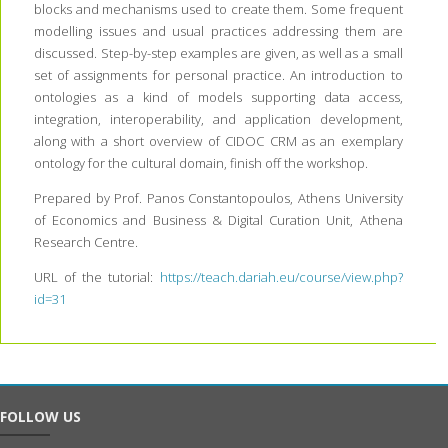
blocks and mechanisms used to create them. Some frequent
modelling issues and usual practices addressing them are
discussed. Step-by-step examples are given, as well as a small
set of assignments for personal practice. An introduction to
ontologies as a kind of models supporting data access,
integration, interoperability, and application development,
along with a short overview of CIDOC CRM as an exemplary
ontology for the cultural domain, finish off the workshop.
Prepared by Prof. Panos Constantopoulos, Athens University
of Economics and Business & Digital Curation Unit, Athena
Research Centre.
URL of the tutorial:
https://teach.dariah.eu/course/view.php?
id=31
FOLLOW US