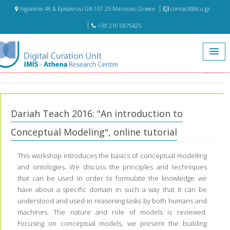
Aigialeias 48 & Epidavrou GR-151 25 Maroussi, Greece
contact@dcu.gr
+30 210 6875425
Home
Education
Dariah Teach 2016: "An introduction to Conceptual Modeling", online
tutorial
Dariah Teach 2016: "An introduction to
Conceptual Modeling", online tutorial
This workshop introduces the basics of conceptual modelling
and ontologies. We discuss the principles and techniques
that can be used in order to formulate the knowledge we
have about a specific domain in such a way that it can be
understood and used in reasoning tasks by both humans and
machines. The nature and role of models is reviewed.
Focusing on conceptual models, we present the building