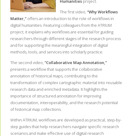
Humanities
project.
The first video,
“Why Workflows
Matter,”
offers an introduction to the role of workflows in
digital humanities. Featuring colleagues from the ATRIUM
project, it explains why workflows are essential for guiding
researchers through different stages of the research process
and for supporting the meaningful integration of digital
methods, tools, and services into scholarly practice.
The second video,
“Collaborative Map Annotation,”
presents a workflow that supports the collaborative
annotation of historical maps, contributing to the
transformation of complex cartographic material into reusable
research data and enriched metadata. It highlights the
importance of structured annotation for improving
documentation, interoperability, and the research potential
of historical map collections.
Within ATRIUM, workflows are developed as practical, step-by-
step guides that help researchers navigate specific research
scenarios and make effective use of digital research