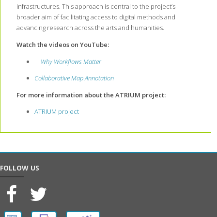
infrastructures. This approach is central to the project’s
broader aim of facilitating access to digital methods and
advancing research across the arts and humanities.
Watch the videos on YouTube:
Why Workflows Matter
Collaborative Map Annotation
For more information about the ATRIUM project:
ATRIUM project
FOLLOW US