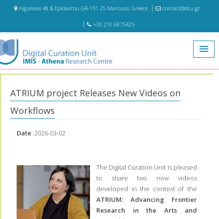
Aigialeias 48 & Epidavrou GR-151 25 Maroussi, Greece
contact@dcu.gr
+30 210 6875425
Home
News
ATRIUM project Releases New Videos on Workflows
ATRIUM project Releases New Videos on
Workflows
Date
: 2026-03-02
The Digital Curation Unit is pleased
to share two new videos
developed in the context of the
ATRIUM: Advancing Frontier
Research in the Arts and