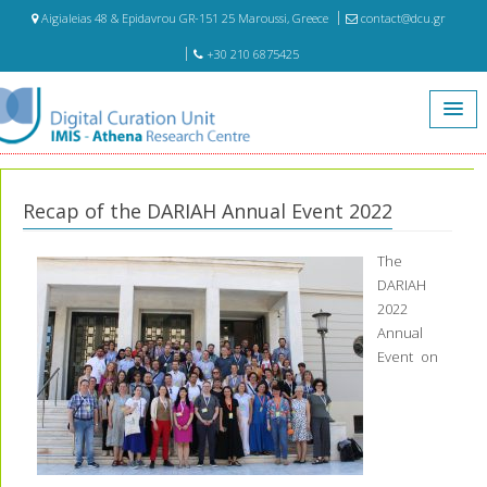
Aigialeias 48 & Epidavrou GR-151 25 Maroussi, Greece
contact@dcu.gr
+30 210 6875425
Home
Recap of the DARIAH Annual Event 2022
Recap of the DARIAH Annual Event 2022
The
DARIAH
2022
Annual
Event on