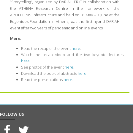
“Storytelling”, organized by DARIAH ERIC in collaboration with
the ATHENA Research Centre in the framework of the
APOLLONIS Infrastructure and held on 31 May – 3 June at the
Eugenides Foundation in Athens, was the first hybrid DARIAH
event after two years of pandemic and online events.
More:
Read the recap of the event
here
.
Watch the recap video and the two keynote lectures
here
.
See photos of the event
here
.
Download the book of abstracts
here
.
Read the presentations
here
.
FOLLOW US