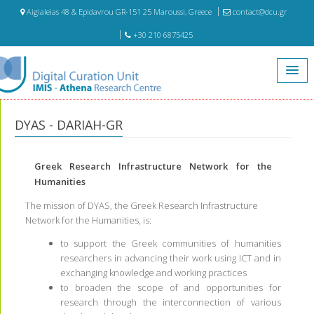
Aigialeias 48 & Epidavrou GR-151 25 Maroussi, Greece
contact@dcu.gr
+30 210 6875425
Home
Projects
DYAS - DARIAH-GR
DYAS - DARIAH-GR
Greek Research Infrastructure Network for the
Humanities
The mission of DYAS, the Greek Research Infrastructure
Network for the Humanities, is:
to support the Greek communities of humanities
researchers in advancing their work using ICT and in
exchanging knowledge and working practices
to broaden the scope of and opportunities for
research through the interconnection of various