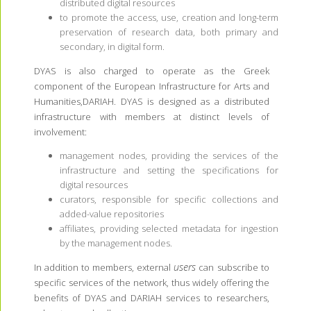
distributed digital resources
to promote the access, use, creation and long-term
preservation of research data, both primary and
secondary, in digital form.
DYAS is also charged to operate as the Greek
component of the European Infrastructure for Arts and
Humanities,DARIAH. DYAS is designed as a distributed
infrastructure with members at distinct levels of
involvement:
management nodes, providing the services of the
infrastructure and setting the specifications for
digital resources
curators, responsible for specific collections and
added-value repositories
affiliates, providing selected metadata for ingestion
by the management nodes.
users
In addition to members, external
can subscribe to
specific services of the network, thus widely offering the
benefits of DYAS and DARIAH services to researchers,