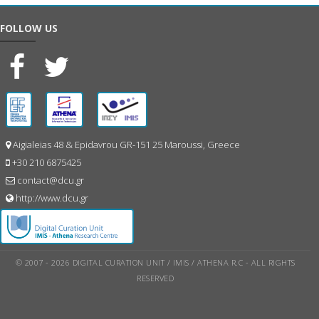
FOLLOW US
Aigialeias 48 & Epidavrou GR-151 25 Maroussi, Greece
+30 210 6875425
contact@dcu.gr
http://www.dcu.gr
© 2007 - 2026 DIGITAL CURATION UNIT / IMIS / ATHENA R.C - ALL RIGHTS
RESERVED