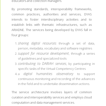
educators and collection managers.
By promoting standards, interoperability frameworks,
common practices, authorities and services, DYAS
intends to foster interdisciplinary activities and to
establish links with thematic infrastructures, such as
ARIADNE. The services being developed by DYAS fall in
four groups:
sharing digital resources
through a set of data,
person, metadata, vocabulary and software registries
support for resource development
, through a series
of guidelines and specialized tools
contributing to DARIAH services
, by participating in
specific tasks of the Virtual Competency Centres
digital humanities observatory
a
to support
continuous monitoring and recording of the advances
in the field and to undertake dissemination actions.
The service architecture involves layers of common
curation and interoperability services and employs cloud
computation and data management services.