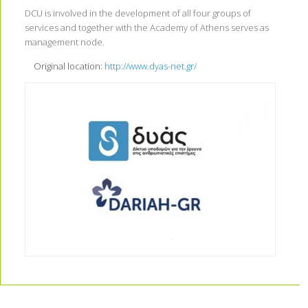
DCU is involved in the development of all four groups of
services and together with the Academy of Athens serves as
management node.
Original location:
http://www.dyas-net.gr/