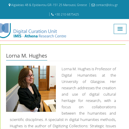
Aigialeias 48 & Epidavrou GR-151 25 Maroussi, Greece
contact@dcu.gr
+30 210 6875425
Home
Visiting Scientists
Lorna M. Hughes
Lorna M. Hughes
Lorna M. Hughes is Professor of
Digital Humanities at the
University of Glasgow. Her
research addresses the creation
and use of digital cultural
heritage for research, with a
focus on collaborations
between the humanities and
scientific disciplines. A specialist in digital humanities methods,
Hughes is the author of Digitizing Collections: Strategic Issues