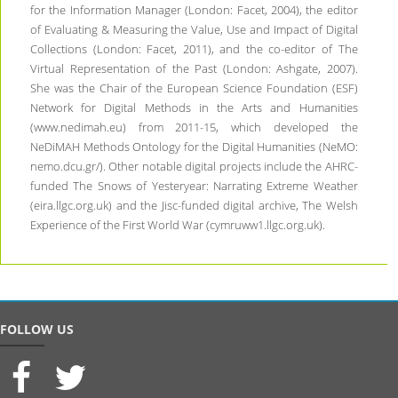
for the Information Manager (London: Facet, 2004), the editor
of Evaluating & Measuring the Value, Use and Impact of Digital
Collections (London: Facet, 2011), and the co-editor of The
Virtual Representation of the Past (London: Ashgate, 2007).
She was the Chair of the European Science Foundation (ESF)
Network for Digital Methods in the Arts and Humanities
(www.nedimah.eu) from 2011-15, which developed the
NeDiMAH Methods Ontology for the Digital Humanities (NeMO:
nemo.dcu.gr/). Other notable digital projects include the AHRC-
funded The Snows of Yesteryear: Narrating Extreme Weather
(eira.llgc.org.uk) and the Jisc-funded digital archive, The Welsh
Experience of the First World War (cymruww1.llgc.org.uk).
FOLLOW US