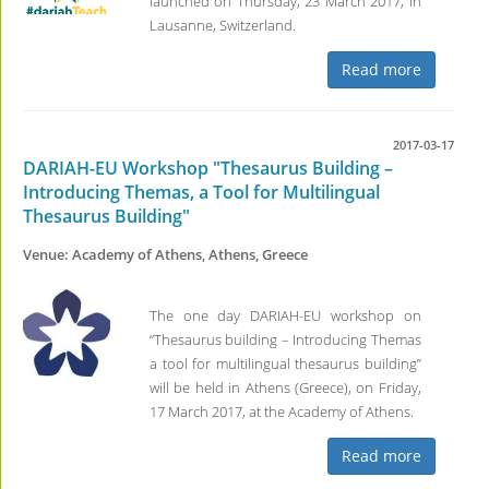
launched on Thursday, 23 March 2017, in
Lausanne, Switzerland.
Read more
2017-03-17
DARIAH-EU Workshop "Thesaurus Building –
Introducing Themas, a Tool for Multilingual
Thesaurus Building"
Venue: Academy of Athens, Athens, Greece
The one day DARIAH-EU workshop on
“Thesaurus building – Introducing Themas
a tool for multilingual thesaurus building”
will be held in Athens (Greece), on Friday,
17 March 2017, at the Academy of Athens.
Read more