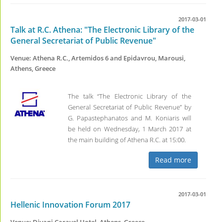
2017-03-01
Talk at R.C. Athena: "The Electronic Library of the
General Secretariat of Public Revenue"
Venue: Athena R.C., Artemidos 6 and Epidavrou, Marousi,
Athens, Greece
The talk “The Electronic Library of the
General Secretariat of Public Revenue” by
G. Papastephanatos and M. Koniaris will
be held on Wednesday, 1 March 2017 at
the main building of Athena R.C. at 15:00.
Read more
2017-03-01
Hellenic Innovation Forum 2017