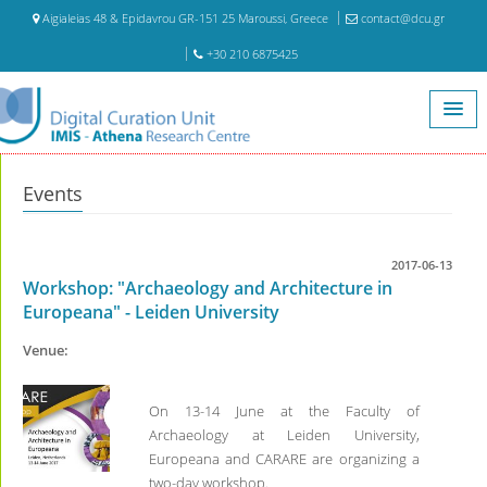
Aigialeias 48 & Epidavrou GR-151 25 Maroussi, Greece
contact@dcu.gr
+30 210 6875425
Home
Events
Events
2017-06-13
Workshop: "Archaeology and Architecture in
Europeana" - Leiden University
Venue:
On 13-14 June at the Faculty of
Archaeology at Leiden University,
Europeana and CARARE are organizing a
two-day workshop.