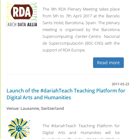
The 9th RDA Plenary Meeting takes place
from 5th to 7th April 2017 at the Barcelo
Sants Hotel, Barcelona, Spain. The plenary
meeting is organised by the Barcelona
Supercomputing Center-Centro Nacional
de Supercomputación (BSC-CNS) with the
support of RDA Europe.
Read more
2017-03-23
Launch of the #dariahTeach Teaching Platform for
Digital Arts and Humanities
Venue: Lausanne, Switzerland
The #dariahTeach Teaching Platform for
Digital Arts and Humanities will be