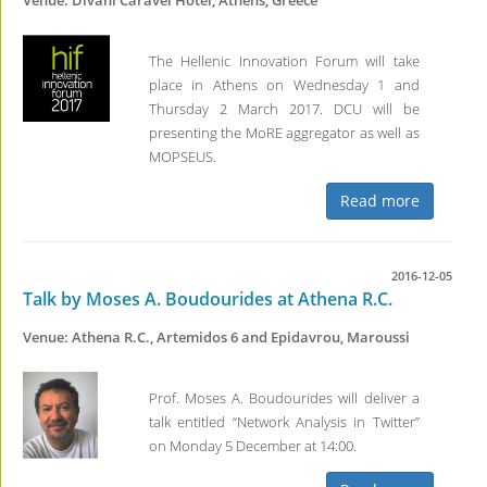
Venue: Divani Caravel Hotel, Athens, Greece
The Hellenic Innovation Forum will take
place in Athens on Wednesday 1 and
Thursday 2 March 2017. DCU will be
presenting the MoRE aggregator as well as
MOPSEUS.
Read more
2016-12-05
Talk by Moses A. Boudourides at Athena R.C.
Venue: Athena R.C., Artemidos 6 and Epidavrou, Maroussi
Prof. Moses A. Boudourides will deliver a
talk entitled “Network Analysis in Twitter”
on Monday 5 December at 14:00.