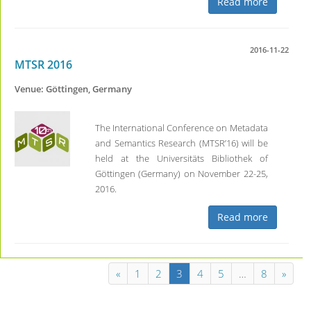
Read more
2016-11-22
MTSR 2016
Venue: Göttingen, Germany
The International Conference on Metadata
and Semantics Research (MTSR’16) will be
held at the Universitäts Bibliothek of
Göttingen (Germany) on November 22-25,
2016.
Read more
«
1
2
3
4
5
…
8
»