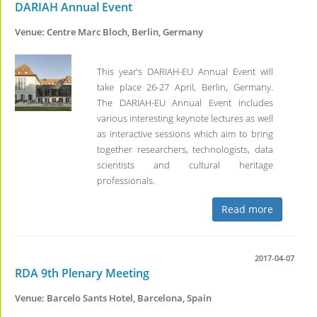
DARIAH Annual Event
Venue: Centre Marc Bloch, Berlin, Germany
This year’s DARIAH-EU Annual Event will
take place 26-27 April, Berlin, Germany.
The DARIAH-EU Annual Event includes
various interesting keynote lectures as well
as interactive sessions which aim to bring
together researchers, technologists, data
scientists and cultural heritage
professionals.
Read more
2017-04-07
RDA 9th Plenary Meeting
Venue: Barcelo Sants Hotel, Barcelona, Spain