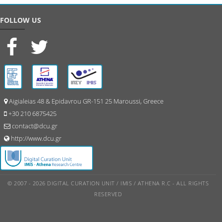
FOLLOW US
Aigialeias 48 & Epidavrou GR-151 25 Maroussi, Greece
+30 210 6875425
contact@dcu.gr
http://www.dcu.gr
© 2007 - 2026 DIGITAL CURATION UNIT / IMIS / ATHENA R.C - ALL RIGHTS
RESERVED