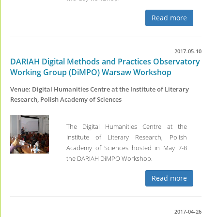
Read more
2017-05-10
DARIAH Digital Methods and Practices Observatory
Working Group (DiMPO) Warsaw Workshop
Venue: Digital Humanities Centre at the Institute of Literary
Research, Polish Academy of Sciences
The Digital Humanities Centre at the
Institute of Literary Research, Polish
Academy of Sciences hosted in May 7-8
the DARIAH DiMPO Workshop.
Read more
2017-04-26